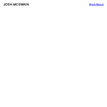
JOSH MCSWAIN
Work
About